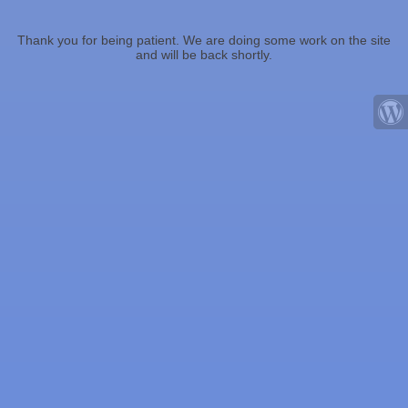
Thank you for being patient. We are doing some work on the site
and will be back shortly.