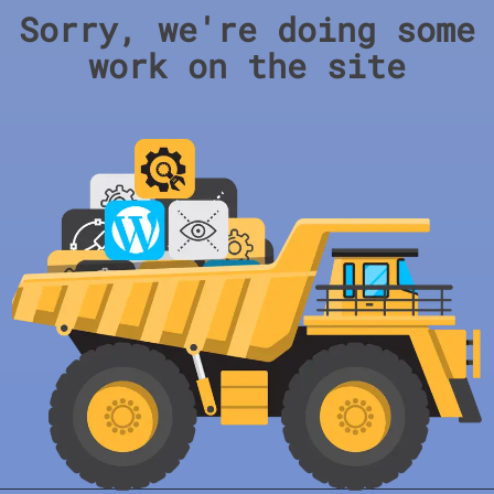
Sorry, we're doing some
work on the site