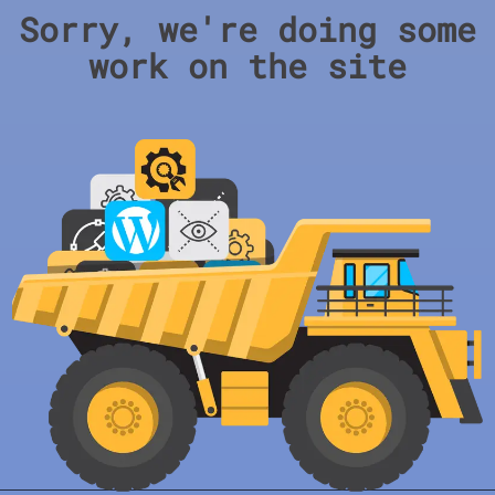
Sorry, we're doing some
work on the site