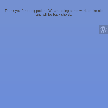
Thank you for being patient. We are doing some work on the site
and will be back shortly.