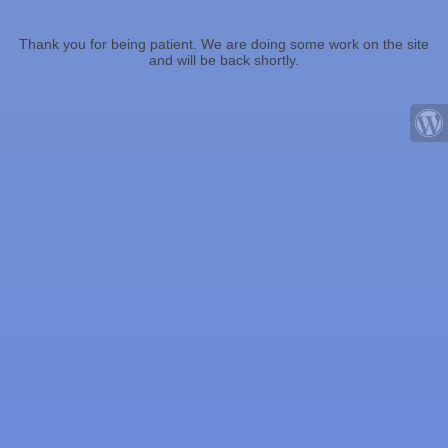
Thank you for being patient. We are doing some work on the site
and will be back shortly.