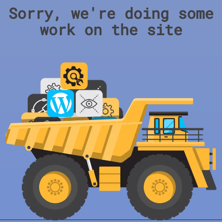
Sorry, we're doing some
work on the site